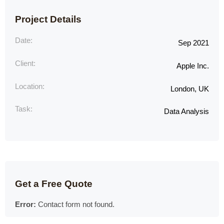
Project Details
Date:
Sep 2021
Client:
Apple Inc.
Location:
London, UK
Task:
Data Analysis
Get a Free Quote
Error:
Contact form not found.