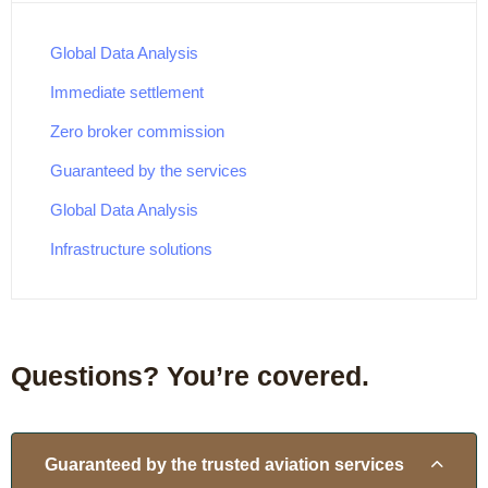
Global Data Analysis
Immediate settlement
Zero broker commission
Guaranteed by the services
Global Data Analysis
Infrastructure solutions
Questions? You’re covered.
Guaranteed by the trusted aviation services