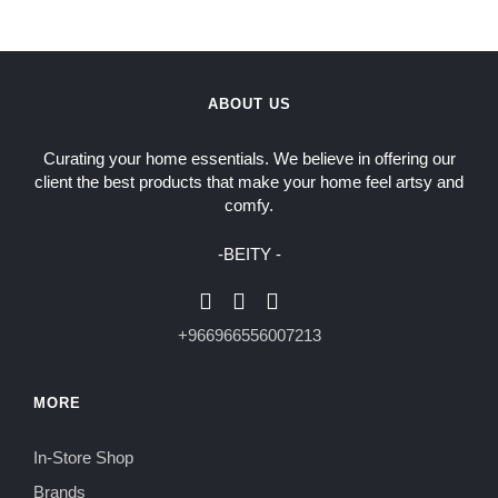
ABOUT US
Curating your home essentials. We believe in offering our
client the best products that make your home feel artsy and
comfy.
-BEITY -
+966966556007213
MORE
In-Store Shop
Brands