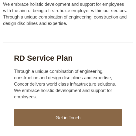
We embrace holistic development and support for employees
with the aim of being a first-choice employer within our sectors.
Through a unique combination of engineering, construction and
design disciplines and expertise.
RD Service Plan
Through a unique combination of engineering,
construction and design disciplines and expertise,
Concor delivers world class infrastructure solutions.
We embrace holistic development and support for
employees.
Get in Touch