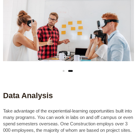
Data Analysis
Take advantage of the experiential-learning opportunities built into
many programs. You can work in labs on and off campus or even
spend semesters overseas. One Construction employs over 3
000 employees, the majority of whom are based on project sites.