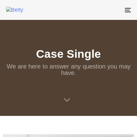
Tog
nav
Case Single
We are here to answer any question you may
have.