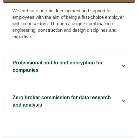
We embrace holistic development and support for
employees with the aim of being a first-choice employer
within our sectors. Through a unique combination of
engineering, construction and design disciplines and
expertise.
Professional end to end encryption for
companies
Zero broker commission for data research
and analysis